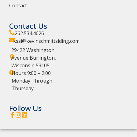
Contact
Contact Us
262.534.4626
kssi@kevinschmittsiding.com
29422 Washington
Avenue Burlington,
Wisconsin 53105
Hours 9:00 – 2:00
Monday Through
Thursday
Follow Us