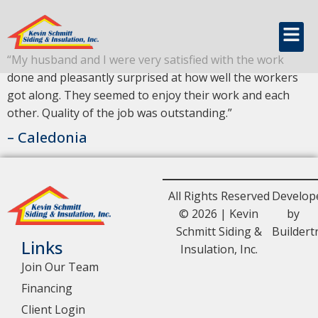
content
Caledonia
“My husband and I were very satisfied with the work
done and pleasantly surprised at how well the workers
got along. They seemed to enjoy their work and each
other. Quality of the job was outstanding.”
– Caledonia
All Rights Reserved
Develop
© 2026 | Kevin
by
Schmitt Siding &
Buildert
Links
Insulation, Inc.
Join Our Team
Financing
Client Login