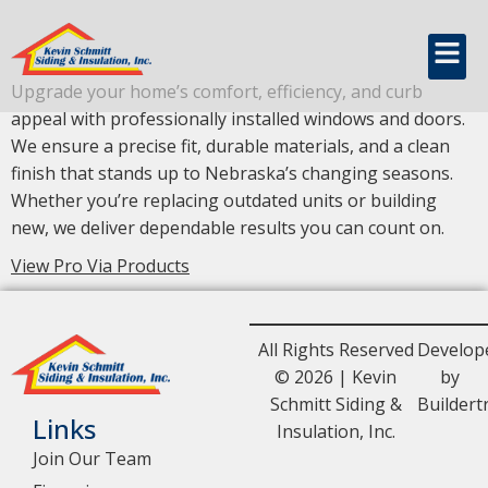
content
Windows & Doors
Upgrade your home’s comfort, efficiency, and curb
appeal with professionally installed windows and doors.
We ensure a precise fit, durable materials, and a clean
finish that stands up to Nebraska’s changing seasons.
Whether you’re replacing outdated units or building
new, we deliver dependable results you can count on.
View Pro Via Products
All Rights Reserved
Develop
© 2026 | Kevin
by
Schmitt Siding &
Buildert
Links
Insulation, Inc.
Join Our Team