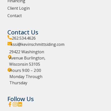
Financing
Client Login
Contact
Contact Us
262.534.4626
kssi@kevinschmittsiding.com
29422 Washington
Avenue Burlington,
Wisconsin 53105
Hours 9:00 – 2:00
Monday Through
Thursday
Follow Us