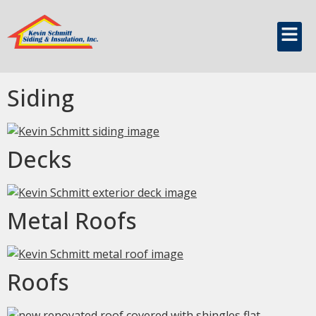
content
Build Type:
Residential
Siding
Decks
Metal Roofs
Roofs