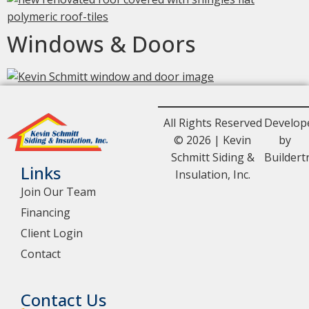
Windows & Doors
All Rights Reserved
Develop
© 2026 | Kevin
by
Schmitt Siding &
Buildert
Links
Insulation, Inc.
Join Our Team
Financing
Client Login
Contact
Contact Us